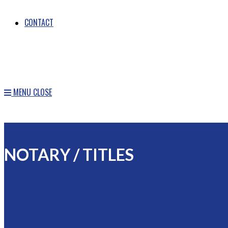
CONTACT
MENU
CLOSE
NOTARY / TITLES