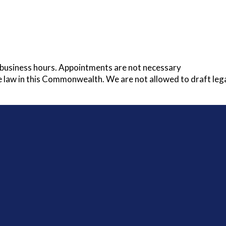
al business hours. Appointments are not necessary
e law in this Commonwealth. We are not allowed to draft legal