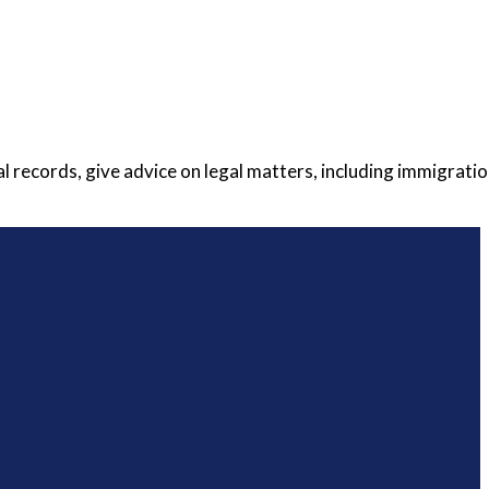
 records, give advice on legal matters, including immigratio