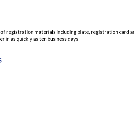
f registration materials including plate, registration card a
er in as quickly as ten business days
S