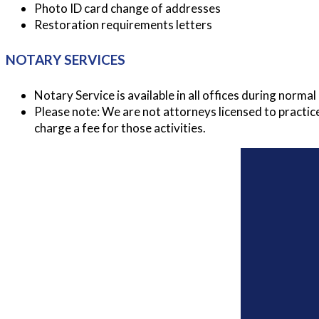
Photo ID card change of addresses
Restoration requirements letters
NOTARY SERVICES
Notary Service is available in all offices during norm
Please note: We are not attorneys licensed to practic
charge a fee for those activities.