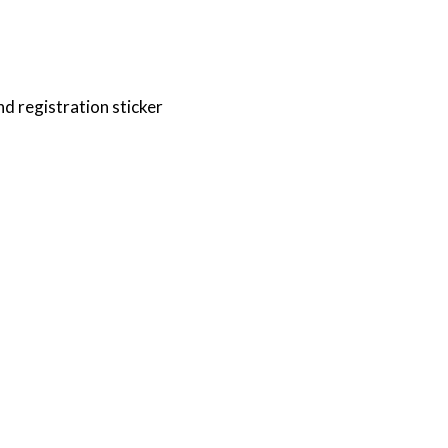
nd registration sticker