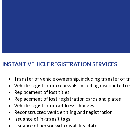
INSTANT VEHICLE REGISTRATION SERVICES
Transfer of vehicle ownership, including transfer of ti
Vehicle registration renewals, including discounted r
Replacement of lost titles
Replacement of lost registration cards and plates
Vehicle registration address changes
Reconstructed vehicle titling and registration
Issuance of in-transit tags
Issuance of person with disability plate