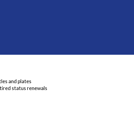
tles and plates
etired status renewals