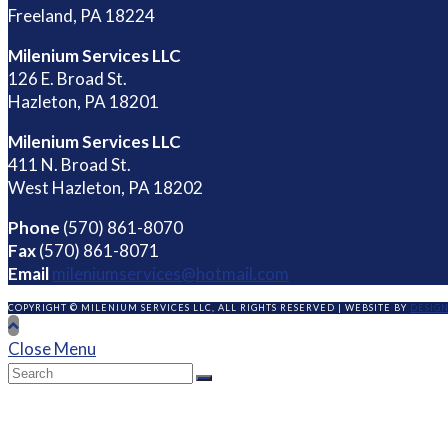
Freeland, PA 18224
Milenium Services LLC
126 E. Broad St.
Hazleton, PA 18201
Milenium Services LLC
411 N. Broad St.
West Hazleton, PA 18202
Phone
(570) 861-8070
Fax
(570) 861-8071
Email
mileniumservices@hotmail.com
COPYRIGHT © MILENIUM SERVICES LLC, ALL RIGHTS RESERVED | WEBSITE BY
DESIG
Close Menu