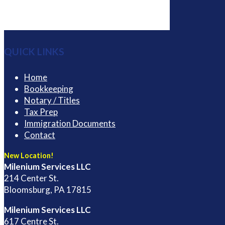
QUICK LINKS
Home
Bookkeeping
Notary / Titles
Tax Prep
Immigration Documents
Contact
New Location!
Milenium Services LLC
214 Center St.
Bloomsburg, PA 17815
Milenium Services LLC
617 Centre St.