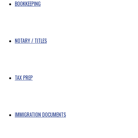
BOOKKEEPING
NOTARY / TITLES
TAX PREP
IMMIGRATION DOCUMENTS