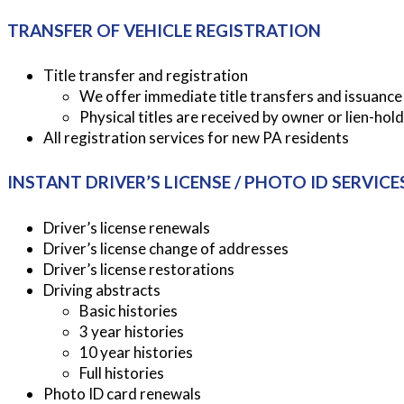
TRANSFER OF VEHICLE REGISTRATION
Title transfer and registration
We offer immediate title transfers and issuance o
Physical titles are received by owner or lien-hold
All registration services for new PA residents
INSTANT DRIVER’S LICENSE / PHOTO ID SERVICE
Driver’s license renewals
Driver’s license change of addresses
Driver’s license restorations
Driving abstracts
Basic histories
3 year histories
10 year histories
Full histories
Photo ID card renewals